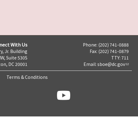
nect With Us
Phone: (202) 741-0888
y, Jr. Building
Fax: (202) 741-0879
NW, Suite 530S
TTY: 711
on, DC 20001
Email:
sboe@dc.gov
Terms & Conditions