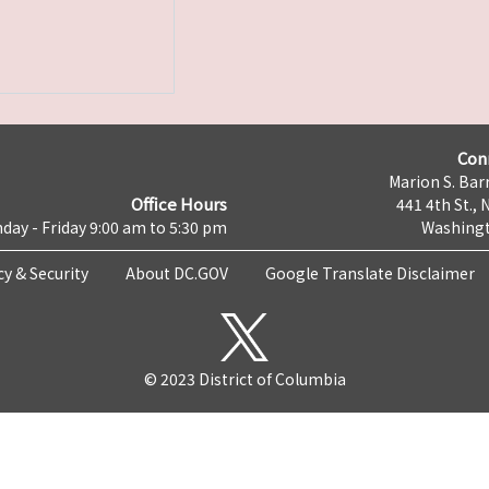
Con
Marion S. Barr
Office Hours
441 4th St., 
day - Friday 9:00 am to 5:30 pm
Washingt
cy & Security
About DC.GOV
Google Translate Disclaimer
© 2023 District of Columbia