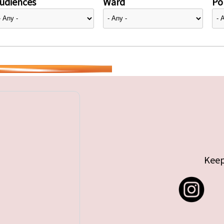
udiences
Ward
Pol
Keep