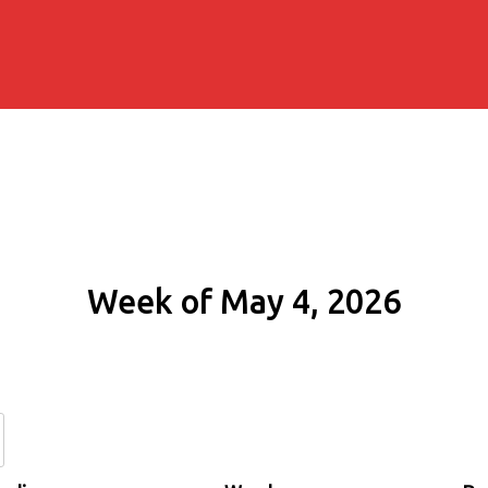
Week of May 4, 2026