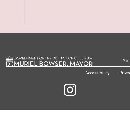
Mon
Accessibility
Priva