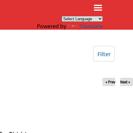
×
Powered by
Translate
Filter
« Prev
Next »