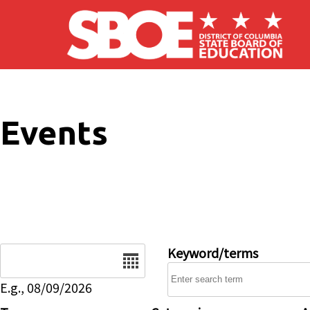
Skip to main content
Events
Date
Keyword/terms
E.g., 08/09/2026