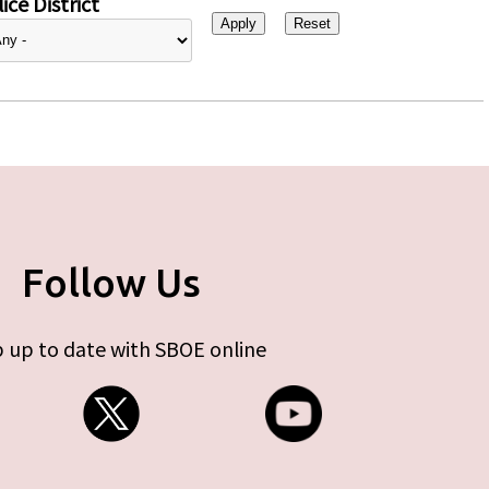
ice District
Follow Us
 up to date with SBOE online