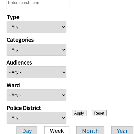
Type
Categories
Audiences
Ward
Police District
Day
Week
Month
Year