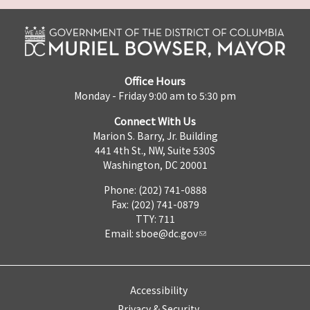
Office Hours
Monday - Friday 9:00 am to 5:30 pm
Connect With Us
Marion S. Barry, Jr. Building
441 4th St., NW, Suite 530S
Washington, DC 20001
Phone: (202) 741-0888
Fax: (202) 741-0879
TTY: 711
Email:
sboe@dc.gov
Accessibility
Privacy & Security