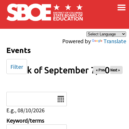
×
Skip to main content
Powered by
Translate
Events
Filter
Week of September 7, 2025
« Prev
Next »
Date
E.g., 08/10/2026
Keyword/terms