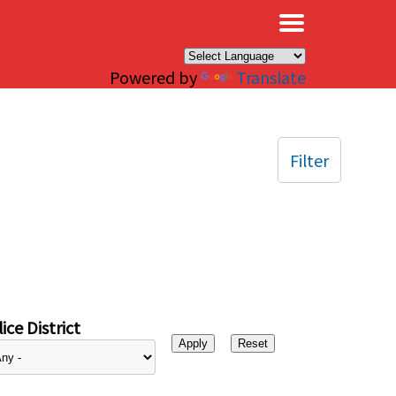
×
Powered by
Translate
Filter
ice District