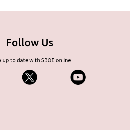
Follow Us
 up to date with SBOE online