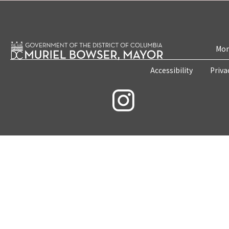
Mon
Accessibility
Priva