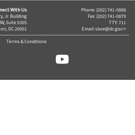
nect With Us
Phone: (202) 741-0888
y, Jr. Building
Fax: (202) 741-0879
NW, Suite 530S
TTY: 711
on, DC 20001
Email:
sboe@dc.gov
Terms & Conditions