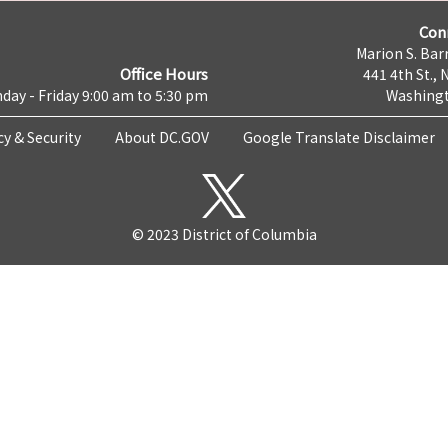
Con
Marion S. Barr
Office Hours
441 4th St., 
day - Friday 9:00 am to 5:30 pm
Washingt
cy & Security
About DC.GOV
Google Translate Disclaimer
© 2023 District of Columbia