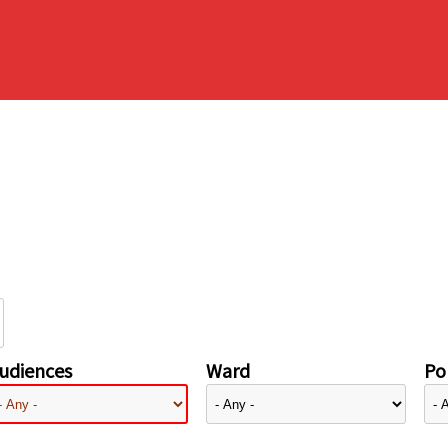
udiences
Ward
Pol