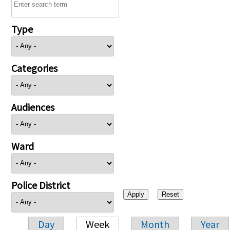
Type
Categories
Audiences
Ward
Police District
Day
Week
Month
Year