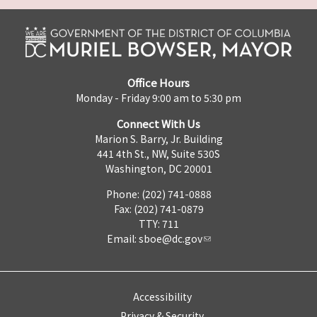
Office Hours
Monday - Friday 9:00 am to 5:30 pm
Connect With Us
Marion S. Barry, Jr. Building
441 4th St., NW, Suite 530S
Washington, DC 20001
Phone: (202) 741-0888
Fax: (202) 741-0879
TTY: 711
Email:
sboe@dc.gov
Accessibility
Privacy & Security