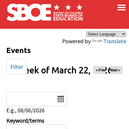
×
Skip to main content
Powered by
Translate
Events
Filter
Week of March 22, 2026
« Prev
Next »
Date
E.g., 08/06/2026
Keyword/terms