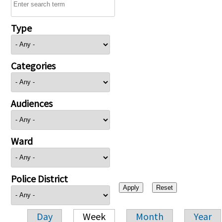
Type
Categories
Audiences
Ward
Police District
Day
Week
Month
Year