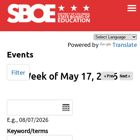
×
Skip to main content
Powered by
Translate
Events
Filter
Week of May 17, 2026
« Prev
Next »
Date
E.g., 08/07/2026
Keyword/terms