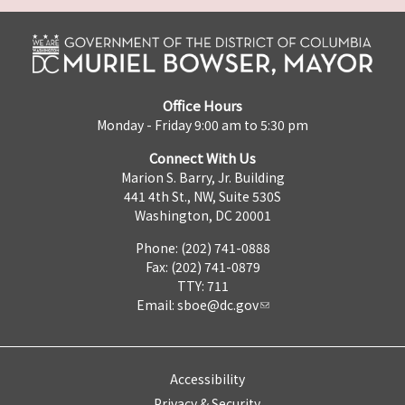
Office Hours
Monday - Friday 9:00 am to 5:30 pm
Connect With Us
Marion S. Barry, Jr. Building
441 4th St., NW, Suite 530S
Washington, DC 20001
Phone: (202) 741-0888
Fax: (202) 741-0879
TTY: 711
Email:
sboe@dc.gov
Accessibility
Privacy & Security