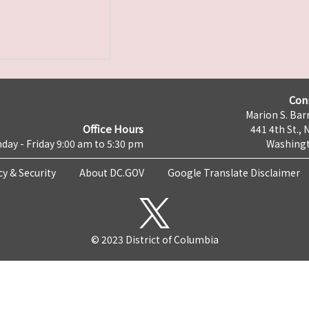
Con
Marion S. Barr
Office Hours
441 4th St., 
day - Friday 9:00 am to 5:30 pm
Washingt
cy & Security
About DC.GOV
Google Translate Disclaimer
© 2023 District of Columbia