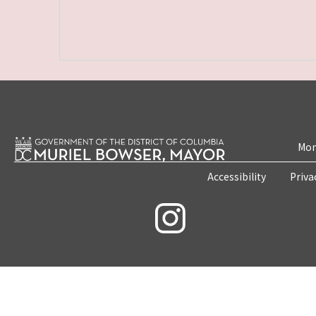
Mon
Accessibility
Priva