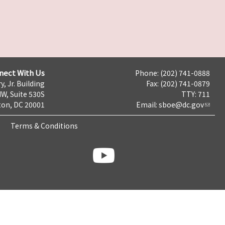
nect With Us
Phone: (202) 741-0888
y, Jr. Building
Fax: (202) 741-0879
NW, Suite 530S
TTY: 711
on, DC 20001
Email:
sboe@dc.gov
Terms & Conditions