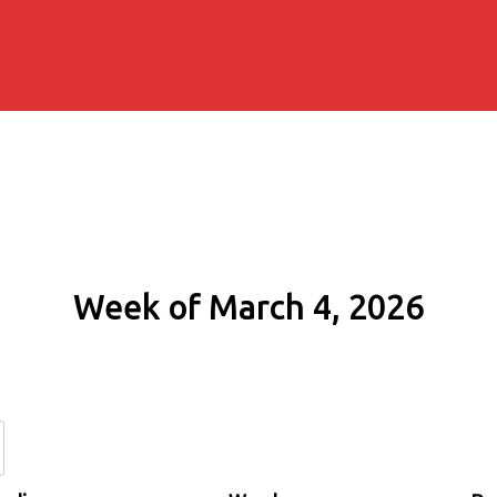
Week of March 4, 2026