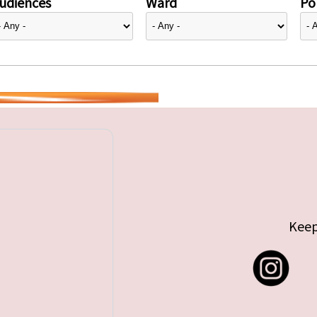
udiences
Ward
Pol
Keep