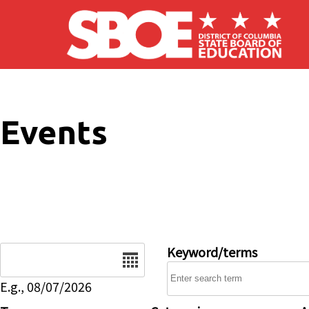
Skip to main content
Events
Date
Keyword/terms
E.g., 08/07/2026