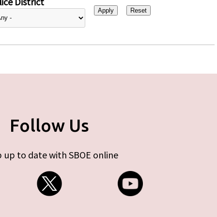
ice District
Follow Us
 up to date with SBOE online