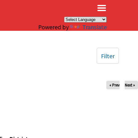
×
Powered by
Translate
Filter
« Prev
Next »