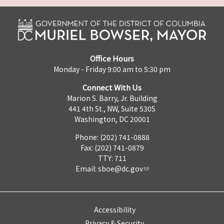
Office Hours
Monday - Friday 9:00 am to 5:30 pm
Connect With Us
Marion S. Barry, Jr. Building
441 4th St., NW, Suite 530S
Washington, DC 20001
Phone: (202) 741-0888
Fax: (202) 741-0879
TTY: 711
Email:
sboe@dc.gov
Accessibility
Privacy & Security