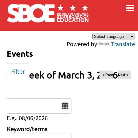
×
Skip to main content
Powered by
Translate
Events
Filter
Week of March 3, 2026
« Prev
Next »
Date
E.g., 08/06/2026
Keyword/terms