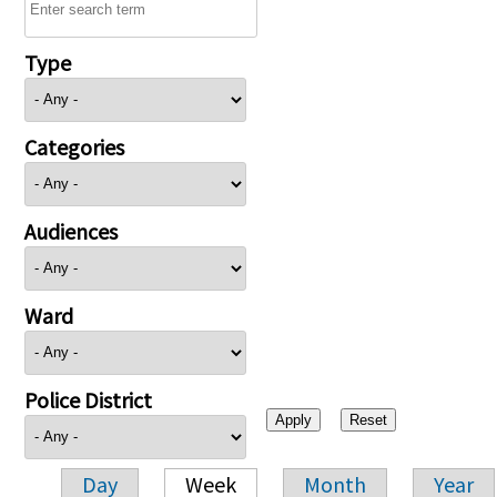
Type
Categories
Audiences
Ward
Police District
Day
Week
Month
Year