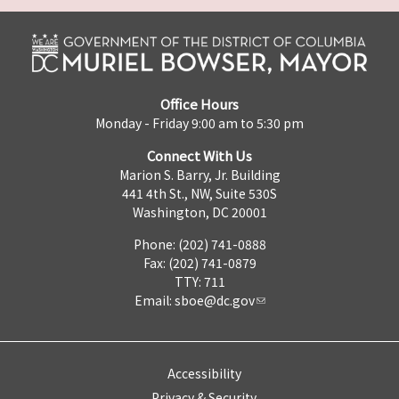
Office Hours
Monday - Friday 9:00 am to 5:30 pm
Connect With Us
Marion S. Barry, Jr. Building
441 4th St., NW, Suite 530S
Washington, DC 20001
Phone: (202) 741-0888
Fax: (202) 741-0879
TTY: 711
Email:
sboe@dc.gov
Accessibility
Privacy & Security