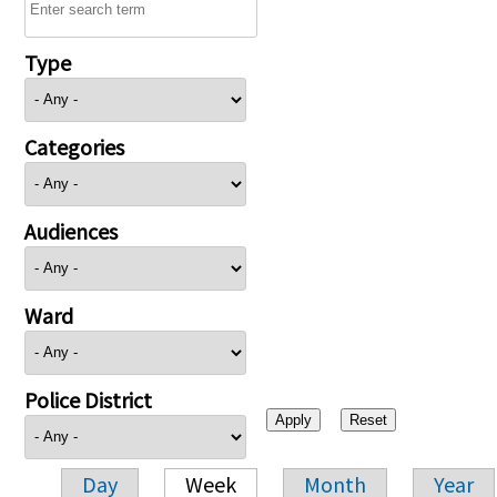
Type
Categories
Audiences
Ward
Police District
Day
Week
Month
Year