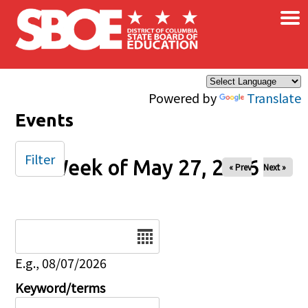
×
Skip to main content
Powered by
Translate
Events
Filter
Week of May 27, 2026
« Prev
Next »
Date
E.g., 08/07/2026
Keyword/terms