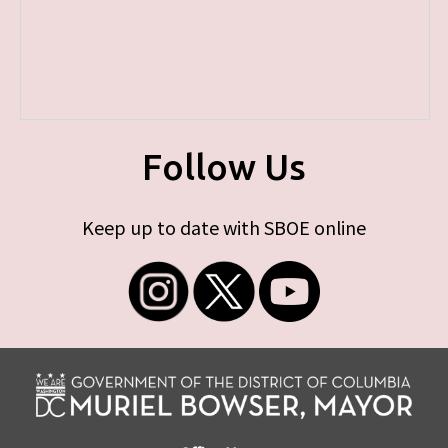
Follow Us
Keep up to date with SBOE online