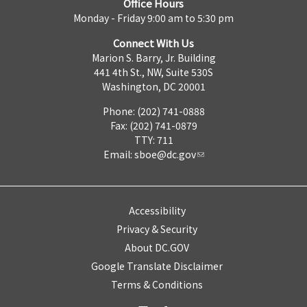
Office Hours
Monday - Friday 9:00 am to 5:30 pm
Connect With Us
Marion S. Barry, Jr. Building
441 4th St., NW, Suite 530S
Washington, DC 20001
Phone: (202) 741-0888
Fax: (202) 741-0879
TTY: 711
Email:
sboe@dc.gov
Accessibility
Privacy & Security
About DC.GOV
Google Translate Disclaimer
Terms & Conditions