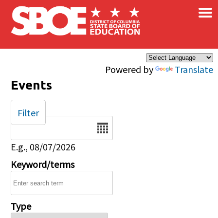
×
Skip to main content
Powered by
Translate
Events
Filter
Date
E.g., 08/07/2026
Keyword/terms
Type