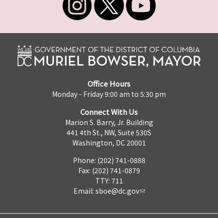
Office Hours
Monday - Friday 9:00 am to 5:30 pm
Connect With Us
Marion S. Barry, Jr. Building
441 4th St., NW, Suite 530S
Washington, DC 20001
Phone: (202) 741-0888
Fax: (202) 741-0879
TTY: 711
Email:
sboe@dc.gov