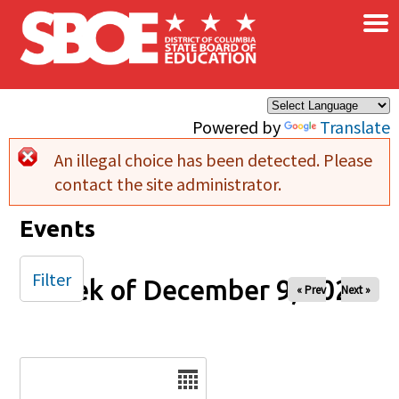
×
Skip to main content
Powered by
Translate
An illegal choice has been detected. Please
Error message
contact the site administrator.
Events
Filter
Week of December 9, 2025
« Prev
Next »
Date