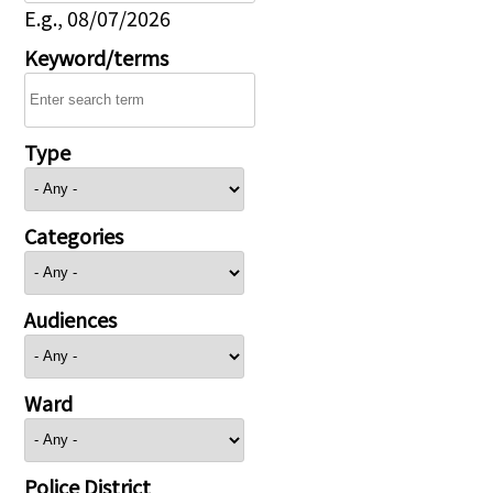
E.g., 08/07/2026
Keyword/terms
Type
Categories
Audiences
Ward
Police District