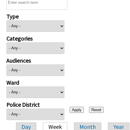
Type
Categories
Audiences
Ward
Police District
Day
Week
Month
Year