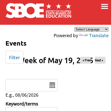
×
Skip to main content
Powered by
Translate
Events
Filter
Week of May 19, 2025
« Prev
Next »
Date
E.g., 08/06/2026
Keyword/terms