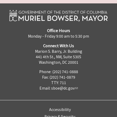
Office Hours
Monday - Friday 9:00 am to 5:30 pm
Connect With Us
Marion S. Barry, Jr. Building
441 4th St., NW, Suite 530S
Washington, DC 20001
Phone: (202) 741-0888
Fax: (202) 741-0879
TTY: 711
Email:
sboe@dc.gov
Accessibility
Privacy & Security