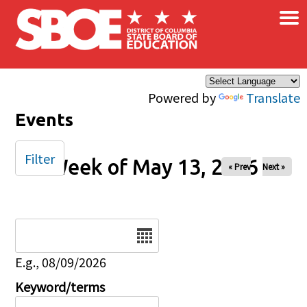
×
Skip to main content
Powered by
Translate
Events
Filter
Week of May 13, 2026
« Prev
Next »
Date
E.g., 08/09/2026
Keyword/terms