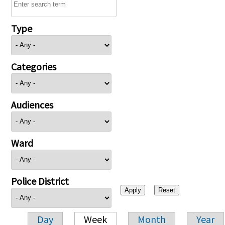
Type
Categories
Audiences
Ward
Police District
Day
Week
Month
Year