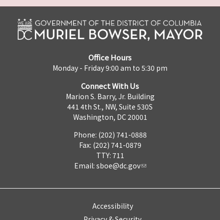
Office Hours
Monday - Friday 9:00 am to 5:30 pm
Connect With Us
Marion S. Barry, Jr. Building
441 4th St., NW, Suite 530S
Washington, DC 20001
Phone: (202) 741-0888
Fax: (202) 741-0879
TTY: 711
Email:
sboe@dc.gov
Accessibility
Privacy & Security