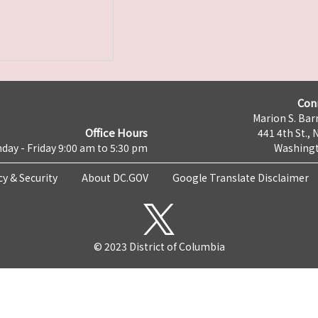
Con
Marion S. Barr
Office Hours
441 4th St., 
day - Friday 9:00 am to 5:30 pm
Washingt
cy & Security
About DC.GOV
Google Translate Disclaimer
© 2023 District of Columbia