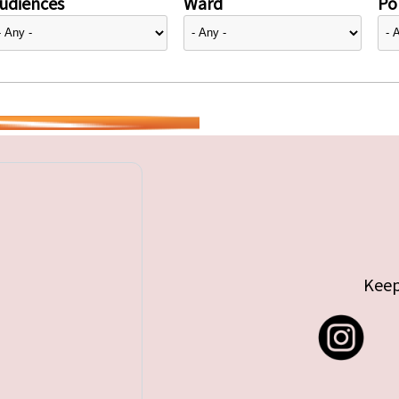
udiences
Ward
Pol
Keep