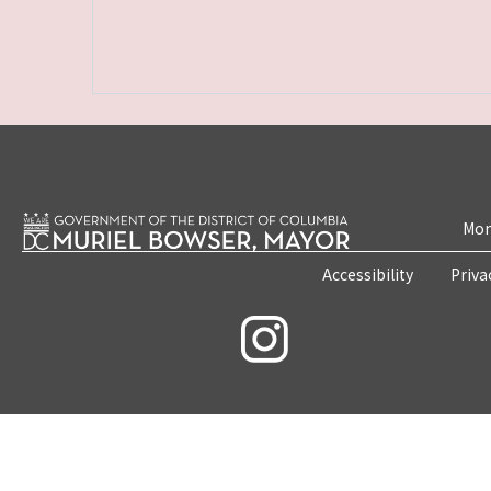
Mon
Accessibility
Priva