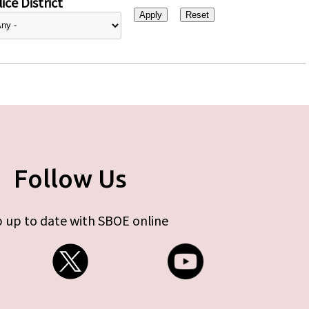
ice District
Follow Us
 up to date with SBOE online