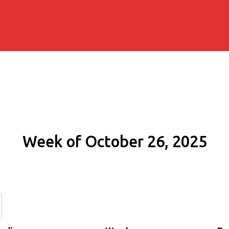
Week of October 26, 2025