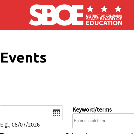
Skip to main content
Events
Date
Keyword/terms
E.g., 08/07/2026