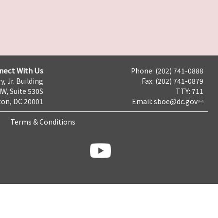
nect With Us
Phone: (202) 741-0888
y, Jr. Building
Fax: (202) 741-0879
NW, Suite 530S
TTY: 711
on, DC 20001
Email:
sboe@dc.gov
Terms & Conditions