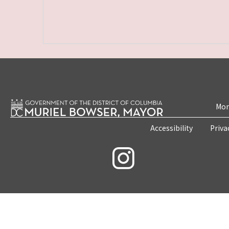
Mon
Accessibility
Priva