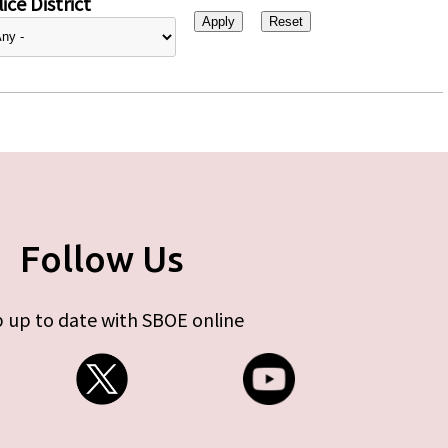
ice District
Follow Us
 up to date with SBOE online