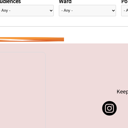
udiences
Ward
Pol
Keep