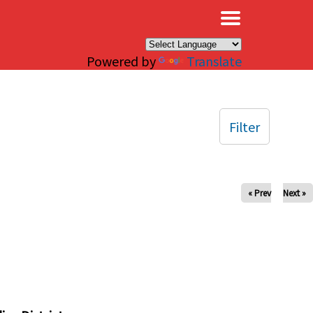
×
Powered by
Translate
Filter
« Prev
Next »