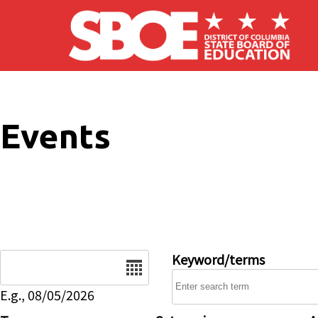
Skip to main content
Events
Date
Keyword/terms
E.g., 08/05/2026