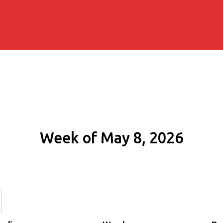
Week of May 8, 2026