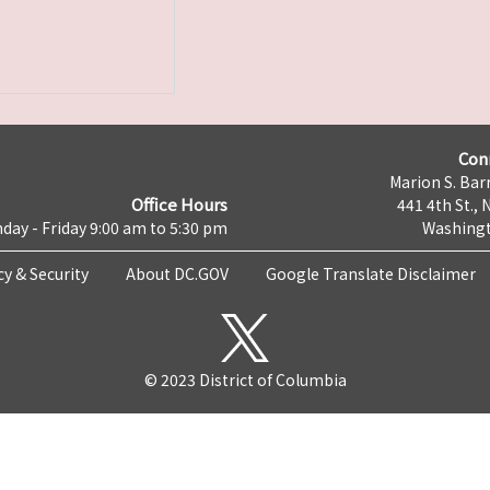
Con
Marion S. Barr
Office Hours
441 4th St., 
day - Friday 9:00 am to 5:30 pm
Washingt
cy & Security
About DC.GOV
Google Translate Disclaimer
© 2023 District of Columbia