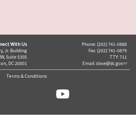
nect With Us
Phone: (202) 741-0888
y, Jr. Building
Fax: (202) 741-0879
NW, Suite 530S
TTY: 711
on, DC 20001
Email:
sboe@dc.gov
Terms & Conditions