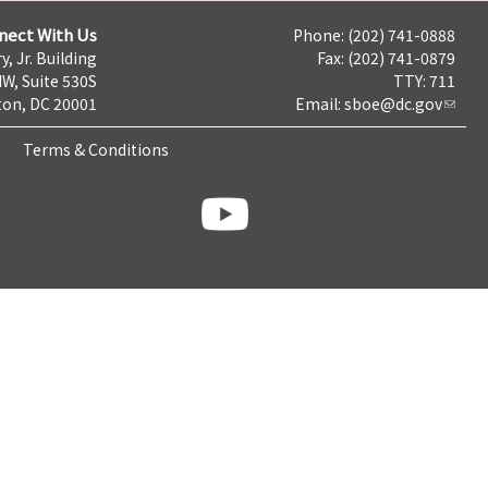
nect With Us
Phone: (202) 741-0888
y, Jr. Building
Fax: (202) 741-0879
NW, Suite 530S
TTY: 711
on, DC 20001
Email:
sboe@dc.gov
Terms & Conditions