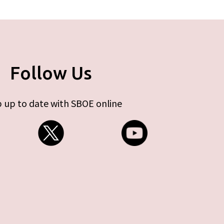
Follow Us
 up to date with SBOE online