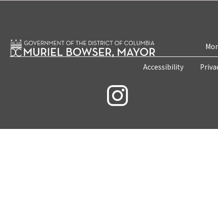
Mon
Accessibility
Priva