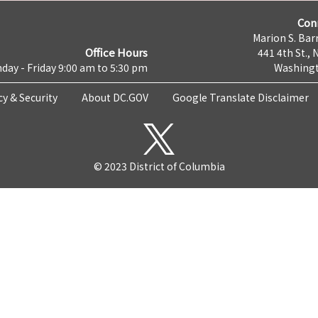
Con
Marion S. Barr
Office Hours
441 4th St., 
day - Friday 9:00 am to 5:30 pm
Washingt
cy & Security
About DC.GOV
Google Translate Disclaimer
© 2023 District of Columbia