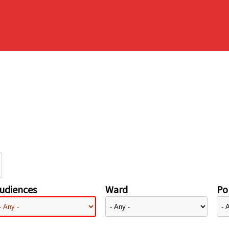
udiences
Ward
Pol