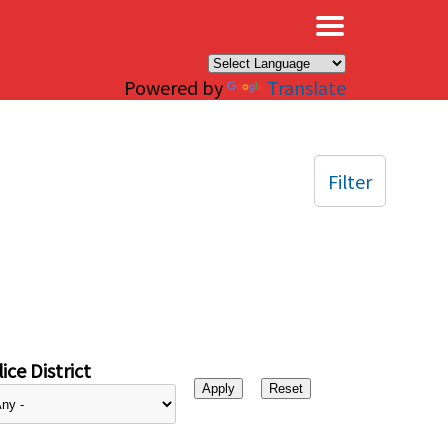
×
Powered by
Translate
Filter
ice District