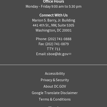
Office Hours
Monday - Friday 9:00 am to 5:30 pm
Connect With Us
Marion S. Barry, Jr. Building
441 4th St., NW, Suite 530S
Washington, DC 20001
Phone: (202) 741-0888
Fax: (202) 741-0879
TTY: 711
Email:
sboe@dc.gov
Accessibility
Privacy & Security
About DC.GOV
Google Translate Disclaimer
Terms & Conditions