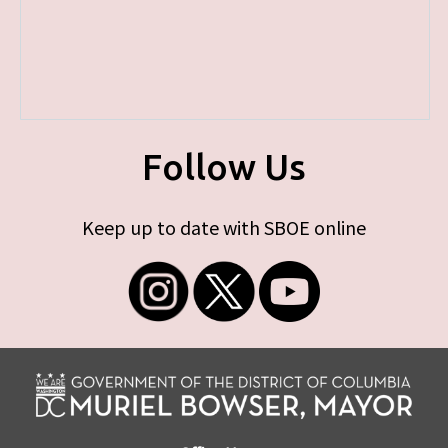
Follow Us
Keep up to date with SBOE online