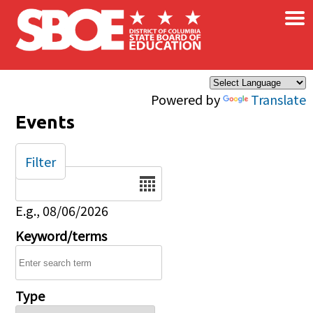
×
Skip to main content
Powered by
Translate
Events
Filter
Date
E.g., 08/06/2026
Keyword/terms
Type