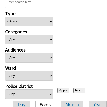
Type
Categories
Audiences
Ward
Police District
Day
Week
Month
Year