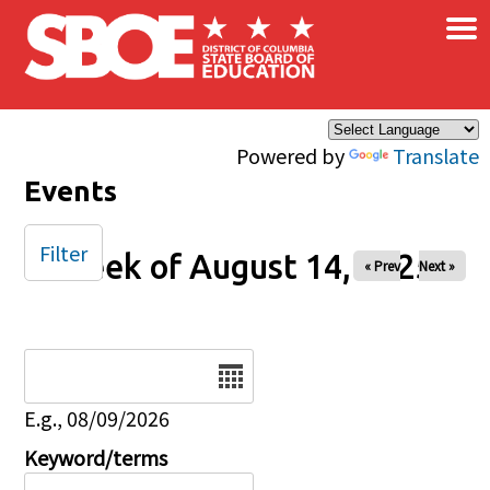
×
Skip to main content
Powered by
Translate
Events
Filter
Week of August 14, 2025
« Prev
Next »
Date
E.g., 08/09/2026
Keyword/terms