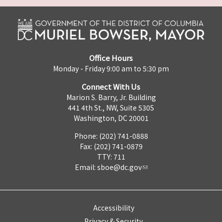
Office Hours
Monday - Friday 9:00 am to 5:30 pm
Connect With Us
Marion S. Barry, Jr. Building
441 4th St., NW, Suite 530S
Washington, DC 20001
Phone: (202) 741-0888
Fax: (202) 741-0879
TTY: 711
Email:
sboe@dc.gov
Accessibility
Privacy & Security