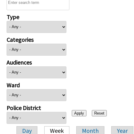
Type
Categories
Audiences
Ward
Police District
Day
Week
Month
Year