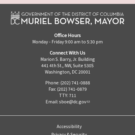
Office Hours
Monday - Friday 9:00 am to 5:30 pm
Connect With Us
Marion S. Barry, Jr. Building
441 4th St., NW, Suite 530S
Washington, DC 20001
Phone: (202) 741-0888
Fax: (202) 741-0879
TTY: 711
Email:
sboe@dc.gov
Accessibility
Privacy & Security