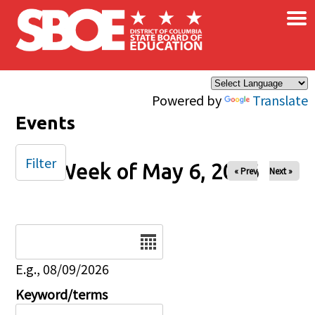
×
Skip to main content
Powered by
Translate
Events
Filter
Week of May 6, 2026
« Prev
Next »
Date
E.g., 08/09/2026
Keyword/terms