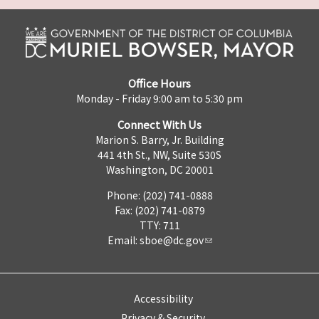
Office Hours
Monday - Friday 9:00 am to 5:30 pm
Connect With Us
Marion S. Barry, Jr. Building
441 4th St., NW, Suite 530S
Washington, DC 20001
Phone: (202) 741-0888
Fax: (202) 741-0879
TTY: 711
Email:
sboe@dc.gov
Accessibility
Privacy & Security