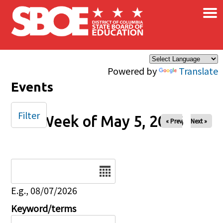
×
Skip to main content
Powered by
Translate
Events
Filter
Week of May 5, 2026
« Prev
Next »
Date
E.g., 08/07/2026
Keyword/terms