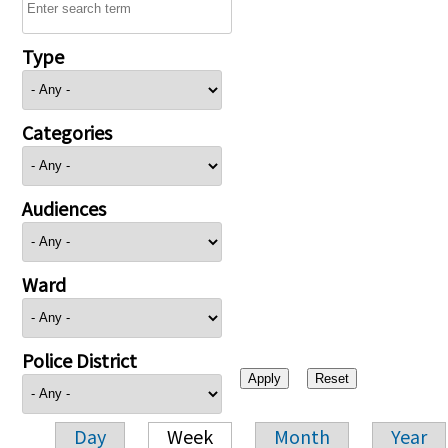
Type
Categories
Audiences
Ward
Police District
Day
Week
Month
Year