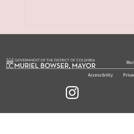
Mon
Accessibility
Priva