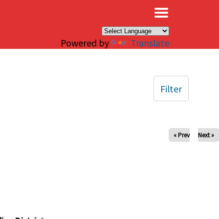
×
Powered by
Translate
Filter
« Prev
Next »