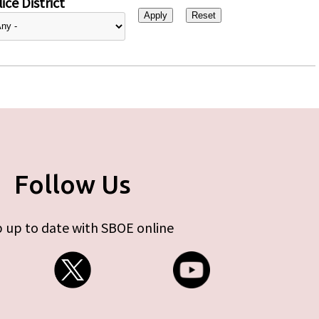
ice District
Follow Us
 up to date with SBOE online