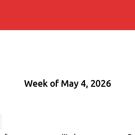
Week of May 4, 2026