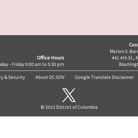
Con
Marion S. Barr
Office Hours
441 4th St., 
day - Friday 9:00 am to 5:30 pm
Washingt
cy & Security
About DC.GOV
Google Translate Disclaimer
© 2023 District of Columbia