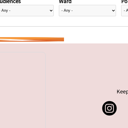
udiences
Ward
Pol
Keep