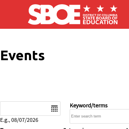
Skip to main content
Events
Date
Keyword/terms
E.g., 08/07/2026