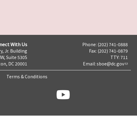
nect With Us
Phone: (202) 741-0888
y, Jr. Building
Fax: (202) 741-0879
NW, Suite 530S
TTY: 711
on, DC 20001
Email:
sboe@dc.gov
Terms & Conditions