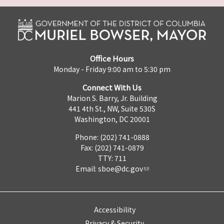
Office Hours
Monday - Friday 9:00 am to 5:30 pm
Connect With Us
Marion S. Barry, Jr. Building
441 4th St., NW, Suite 530S
Washington, DC 20001
Phone: (202) 741-0888
Fax: (202) 741-0879
TTY: 711
Email:
sboe@dc.gov
Accessibility
Privacy & Security