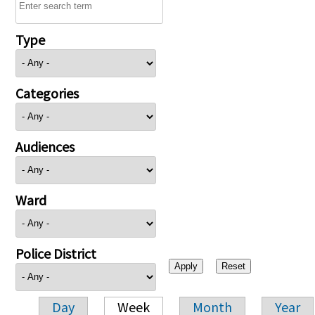
Type
Categories
Audiences
Ward
Police District
Day
Week
Month
Year