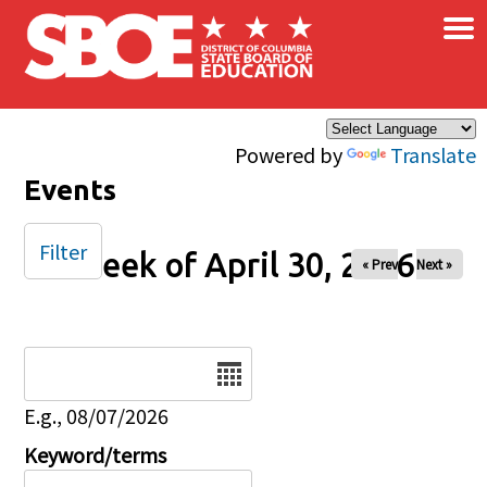
×
Skip to main content
Powered by
Translate
Events
Filter
Week of April 30, 2026
« Prev
Next »
Date
E.g., 08/07/2026
Keyword/terms