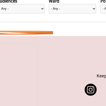
udiences
Ward
Pol
Keep