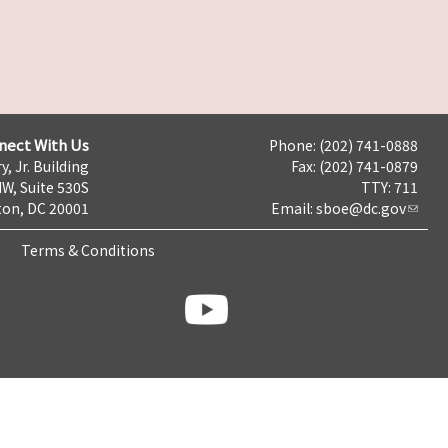
nect With Us
Phone: (202) 741-0888
y, Jr. Building
Fax: (202) 741-0879
NW, Suite 530S
TTY: 711
on, DC 20001
Email:
sboe@dc.gov
Terms & Conditions