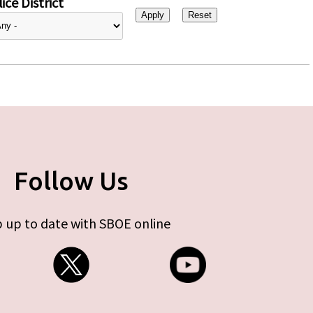
ice District
Follow Us
 up to date with SBOE online