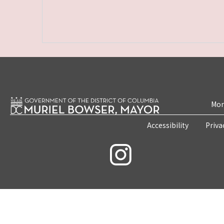
Mon
Accessibility
Priva