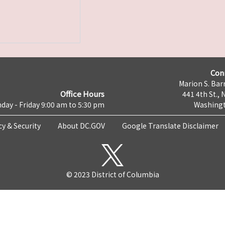
Con
Marion S. Barr
Office Hours
441 4th St., 
day - Friday 9:00 am to 5:30 pm
Washingt
cy & Security
About DC.GOV
Google Translate Disclaimer
© 2023 District of Columbia