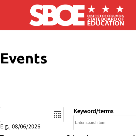
Skip to main content
Events
Date
Keyword/terms
E.g., 08/06/2026