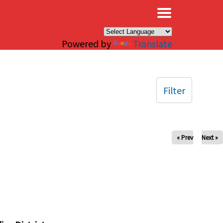
×
Powered by
Translate
Filter
« Prev
Next »