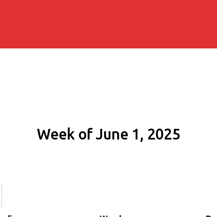
Week of June 1, 2025