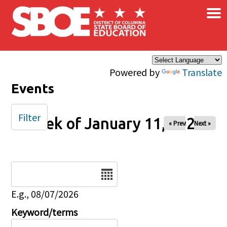
×
Skip to main content
Powered by
Translate
Events
Filter
Week of January 11, 2026
« Prev
Next »
Date
E.g., 08/07/2026
Keyword/terms