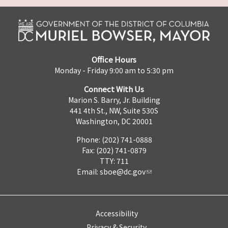
Office Hours
Monday - Friday 9:00 am to 5:30 pm
Connect With Us
Marion S. Barry, Jr. Building
441 4th St., NW, Suite 530S
Washington, DC 20001
Phone: (202) 741-0888
Fax: (202) 741-0879
TTY: 711
Email:
sboe@dc.gov
Accessibility
Privacy & Security