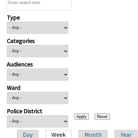
Type
Categories
Audiences
Ward
Police District
Day
Week
Month
Year