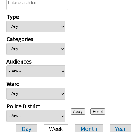
Type
Categories
Audiences
Ward
Police District
Day
Week
Month
Year