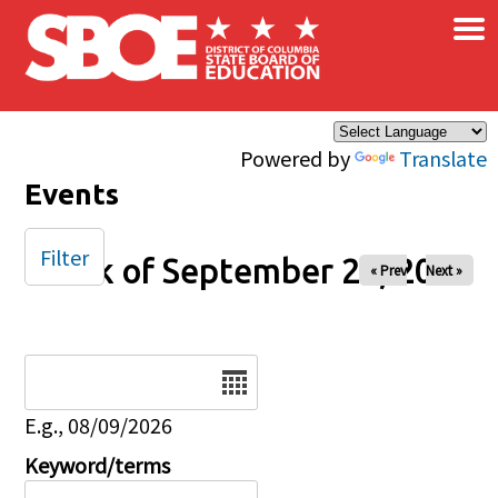
×
Skip to main content
Powered by
Translate
Events
Filter
Week of September 22, 2024
« Prev
Next »
Date
E.g., 08/09/2026
Keyword/terms