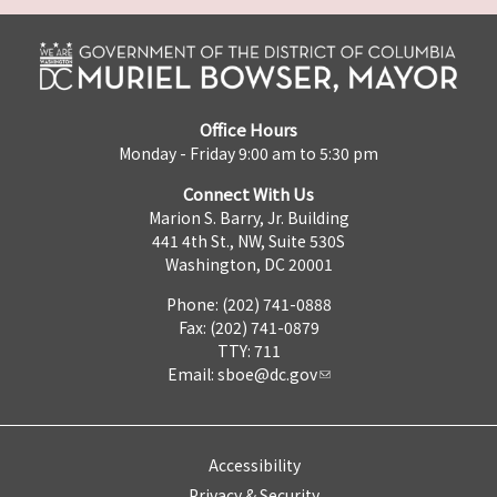
Office Hours
Monday - Friday 9:00 am to 5:30 pm
Connect With Us
Marion S. Barry, Jr. Building
441 4th St., NW, Suite 530S
Washington, DC 20001
Phone: (202) 741-0888
Fax: (202) 741-0879
TTY: 711
Email:
sboe@dc.gov
Accessibility
Privacy & Security