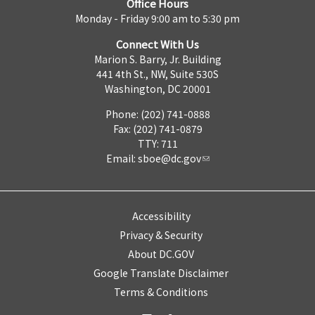
Office Hours
Monday - Friday 9:00 am to 5:30 pm
Connect With Us
Marion S. Barry, Jr. Building
441 4th St., NW, Suite 530S
Washington, DC 20001
Phone: (202) 741-0888
Fax: (202) 741-0879
TTY: 711
Email:
sboe@dc.gov
Accessibility
Privacy & Security
About DC.GOV
Google Translate Disclaimer
Terms & Conditions