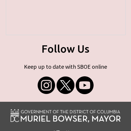
Follow Us
Keep up to date with SBOE online