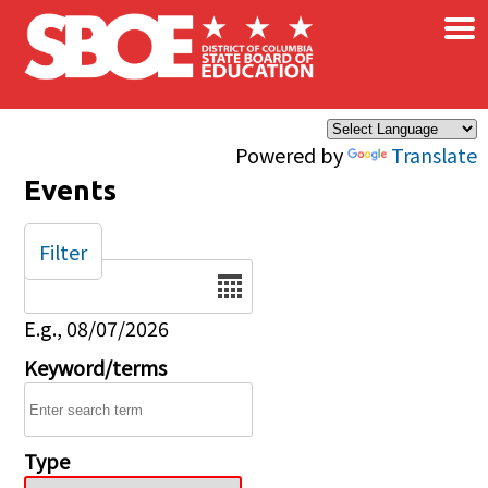
×
Skip to main content
Powered by
Translate
Events
Filter
Date
E.g., 08/07/2026
Keyword/terms
Type