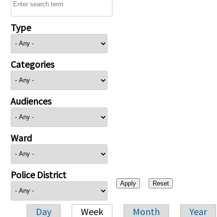
Type
Categories
Audiences
Ward
Police District
Day
Week
Month
Year