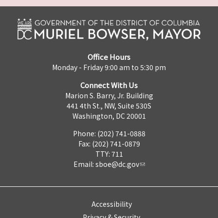
Office Hours
Monday - Friday 9:00 am to 5:30 pm
Connect With Us
Marion S. Barry, Jr. Building
441 4th St., NW, Suite 530S
Washington, DC 20001
Phone: (202) 741-0888
Fax: (202) 741-0879
TTY: 711
Email:
sboe@dc.gov
Accessibility
Privacy & Security