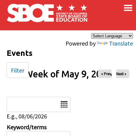
×
Skip to main content
Powered by
Translate
Events
Filter
Week of May 9, 2026
« Prev
Next »
Date
E.g., 08/06/2026
Keyword/terms