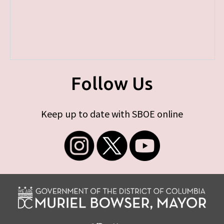
Follow Us
Keep up to date with SBOE online