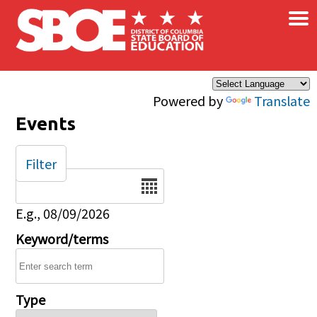
×
Skip to main content
Powered by
Translate
Events
Filter
Date
E.g., 08/09/2026
Keyword/terms
Type