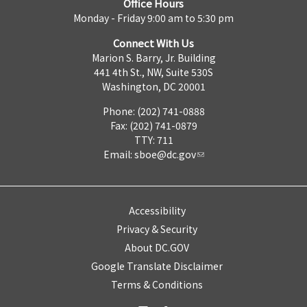
Office Hours
Monday - Friday 9:00 am to 5:30 pm
Connect With Us
Marion S. Barry, Jr. Building
441 4th St., NW, Suite 530S
Washington, DC 20001
Phone: (202) 741-0888
Fax: (202) 741-0879
TTY: 711
Email:
sboe@dc.gov
Accessibility
Privacy & Security
About DC.GOV
Google Translate Disclaimer
Terms & Conditions