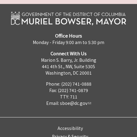
Office Hours
Monday - Friday 9:00 am to 5:30 pm
Connect With Us
Marion S. Barry, Jr. Building
441 4th St., NW, Suite 530S
Washington, DC 20001
Phone: (202) 741-0888
Fax: (202) 741-0879
TTY: 711
Email:
sboe@dc.gov
Accessibility
Privacy & Security