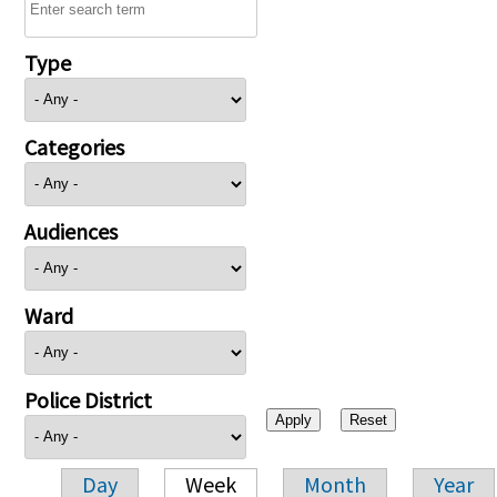
Type
Categories
Audiences
Ward
Police District
Day
Week
Month
Year