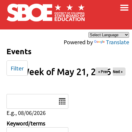
×
Skip to main content
Powered by
Translate
Events
Filter
Week of May 21, 2026
« Prev
Next »
Date
E.g., 08/06/2026
Keyword/terms