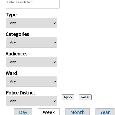
Type
Categories
Audiences
Ward
Police District
Day
Week
Month
Year