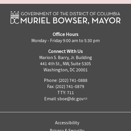
Office Hours
Monday - Friday 9:00 am to 5:30 pm
Connect With Us
Marion S. Barry, Jr. Building
441 4th St., NW, Suite 530S
Washington, DC 20001
Phone: (202) 741-0888
Fax: (202) 741-0879
TTY: 711
Email:
sboe@dc.gov
Accessibility
Privacy & Security