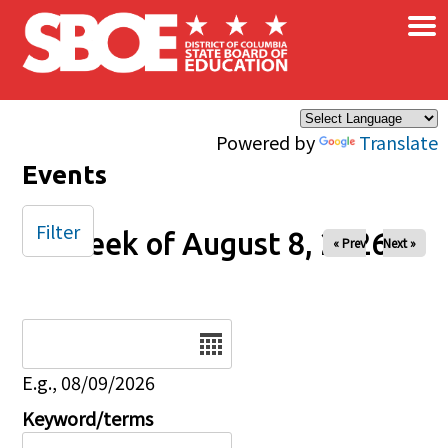
×
Skip to main content
Powered by
Translate
Events
Filter
Week of August 8, 2026
« Prev
Next »
Date
E.g., 08/09/2026
Keyword/terms