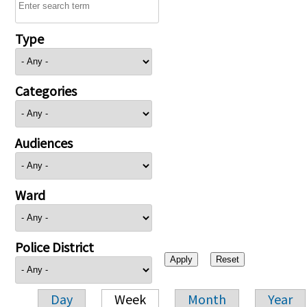
Type
Categories
Audiences
Ward
Police District
Day
Week
Month
Year