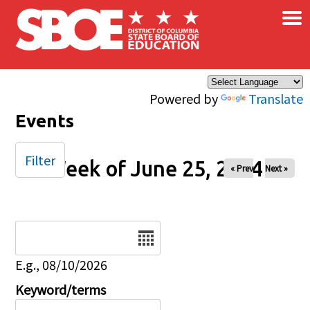
×
Skip to main content
Powered by
Translate
Events
Filter
Week of June 25, 2024
« Prev
Next »
Date
E.g., 08/10/2026
Keyword/terms