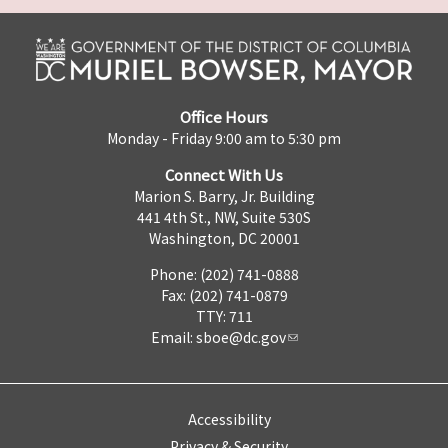
Office Hours
Monday - Friday 9:00 am to 5:30 pm
Connect With Us
Marion S. Barry, Jr. Building
441 4th St., NW, Suite 530S
Washington, DC 20001
Phone: (202) 741-0888
Fax: (202) 741-0879
TTY: 711
Email:
sboe@dc.gov
Accessibility
Privacy & Security