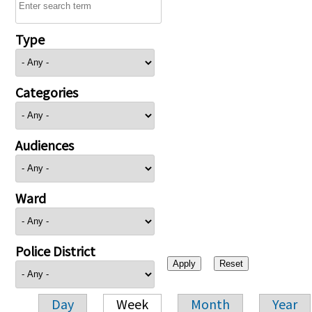
Type
Categories
Audiences
Ward
Police District
Day
Week
Month
Year