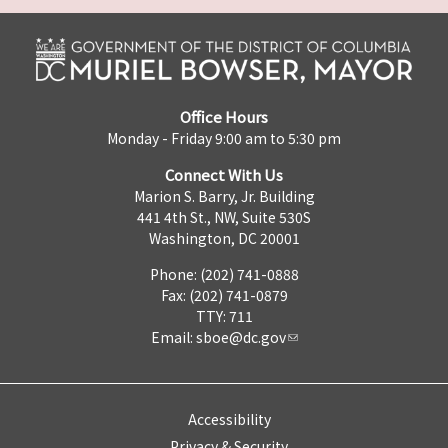
Office Hours
Monday - Friday 9:00 am to 5:30 pm
Connect With Us
Marion S. Barry, Jr. Building
441 4th St., NW, Suite 530S
Washington, DC 20001
Phone: (202) 741-0888
Fax: (202) 741-0879
TTY: 711
Email:
sboe@dc.gov
Accessibility
Privacy & Security