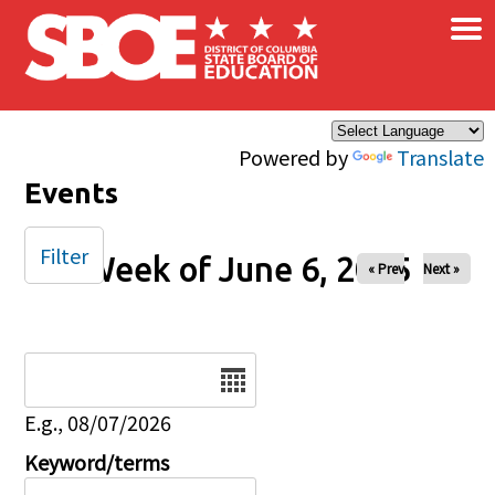
×
Skip to main content
Powered by
Translate
Events
Filter
Week of June 6, 2025
« Prev
Next »
Date
E.g., 08/07/2026
Keyword/terms