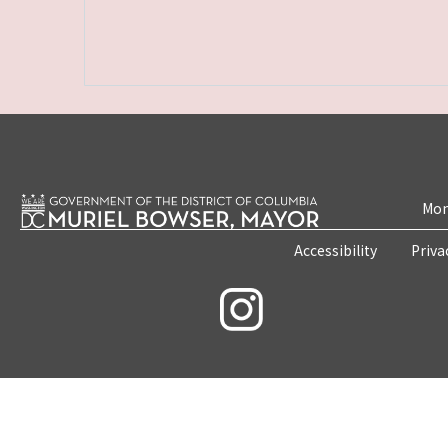
Mon
Accessibility
Priva