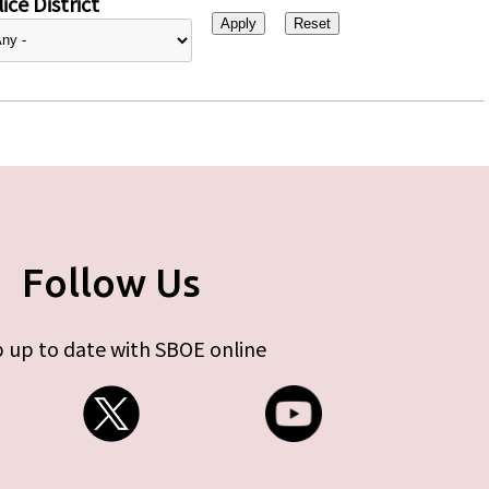
ice District
Follow Us
 up to date with SBOE online