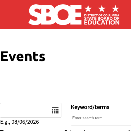
Skip to main content
Events
Date
Keyword/terms
E.g., 08/06/2026