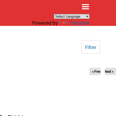
×
Powered by
Translate
Filter
« Prev
Next »