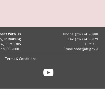
nect With Us
Phone: (202) 741-0888
y, Jr. Building
Fax: (202) 741-0879
NW, Suite 530S
TTY: 711
on, DC 20001
Email:
sboe@dc.gov
Terms & Conditions