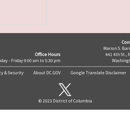
Con
Marion S. Barr
Office Hours
441 4th St., 
day - Friday 9:00 am to 5:30 pm
Washingt
cy & Security
About DC.GOV
Google Translate Disclaimer
© 2023 District of Columbia