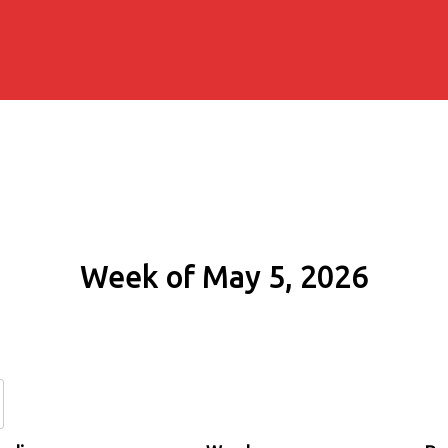
Week of May 5, 2026