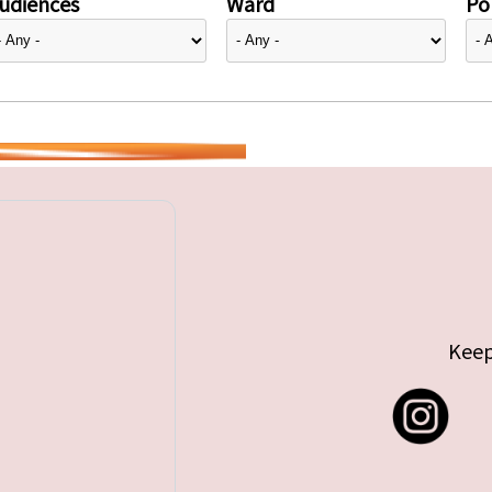
udiences
Ward
Pol
Keep