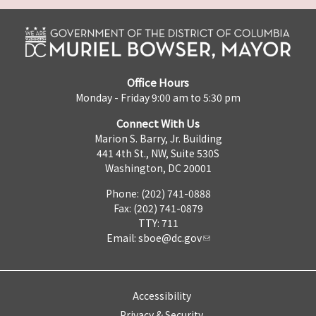
Office Hours
Monday - Friday 9:00 am to 5:30 pm
Connect With Us
Marion S. Barry, Jr. Building
441 4th St., NW, Suite 530S
Washington, DC 20001
Phone: (202) 741-0888
Fax: (202) 741-0879
TTY: 711
Email:
sboe@dc.gov
Accessibility
Privacy & Security