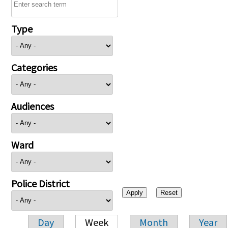
Type
Categories
Audiences
Ward
Police District
Day
Week
Month
Year