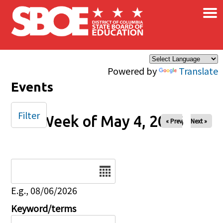
×
Skip to main content
Powered by
Translate
Events
Filter
Week of May 4, 2026
« Prev
Next »
Date
E.g., 08/06/2026
Keyword/terms