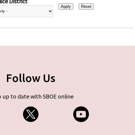
ice District
Follow Us
 up to date with SBOE online