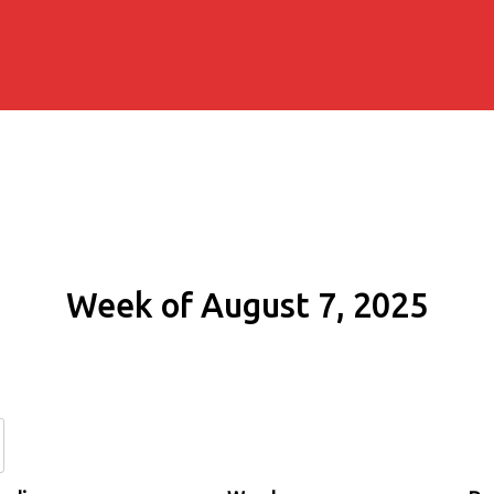
Week of August 7, 2025