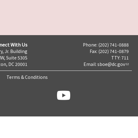
nect With Us
Phone: (202) 741-0888
y, Jr. Building
Fax: (202) 741-0879
NW, Suite 530S
TTY: 711
on, DC 20001
Email:
sboe@dc.gov
Terms & Conditions