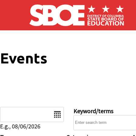
Skip to main content
Events
Date
Keyword/terms
E.g., 08/06/2026