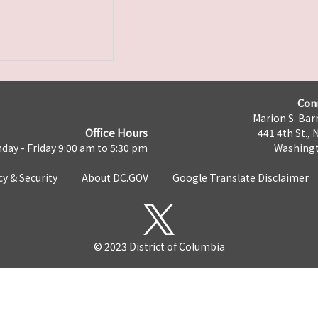
Con
Marion S. Barr
Office Hours
441 4th St., 
day - Friday 9:00 am to 5:30 pm
Washingt
cy & Security
About DC.GOV
Google Translate Disclaimer
© 2023 District of Columbia