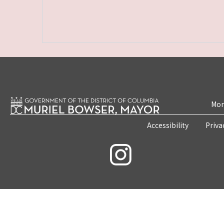
Mon
Accessibility
Priva