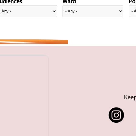
udiences
Ward
Pol
Keep