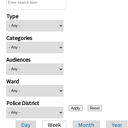
Type
Categories
Audiences
Ward
Police District
Day
Week
Month
Year