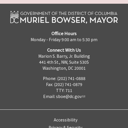
Office Hours
Monday - Friday 9:00 am to 5:30 pm
Connect With Us
Marion S. Barry, Jr. Building
441 4th St., NW, Suite 530S
Washington, DC 20001
Phone: (202) 741-0888
Fax: (202) 741-0879
TTY: 711
Email:
sboe@dc.gov
Accessibility
Privacy & Security