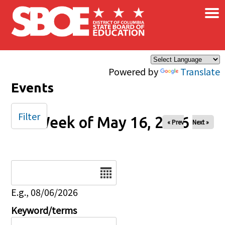
×
Skip to main content
Powered by
Translate
Events
Filter
Week of May 16, 2026
« Prev
Next »
Date
E.g., 08/06/2026
Keyword/terms