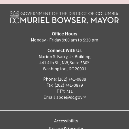
Office Hours
Monday - Friday 9:00 am to 5:30 pm
Connect With Us
Marion S. Barry, Jr. Building
441 4th St., NW, Suite 530S
Washington, DC 20001
Phone: (202) 741-0888
Fax: (202) 741-0879
TTY: 711
Email:
sboe@dc.gov
Accessibility
Privacy & Security