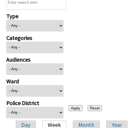
Type
Categories
Audiences
Ward
Police District
Day
Week
Month
Year