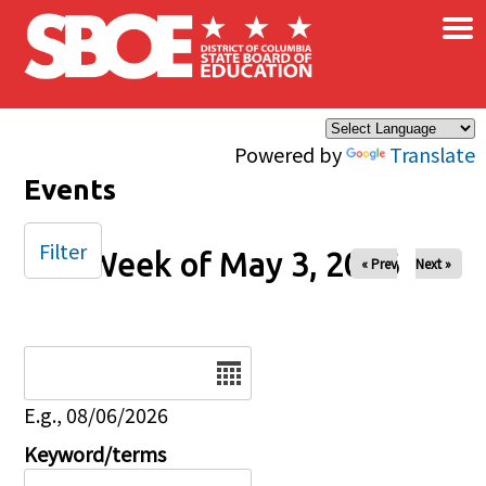
×
Skip to main content
Powered by
Translate
Events
Filter
Week of May 3, 2026
« Prev
Next »
Date
E.g., 08/06/2026
Keyword/terms