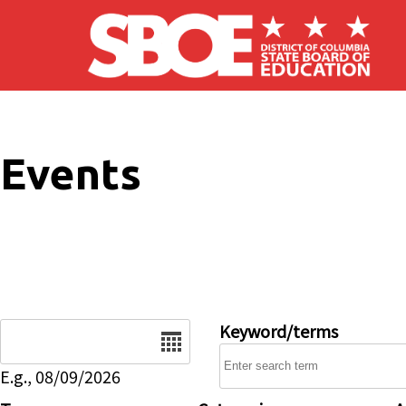
Skip to main content
Events
Date
Keyword/terms
E.g., 08/09/2026