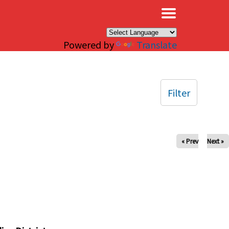
×
Powered by
Translate
Filter
« Prev
Next »