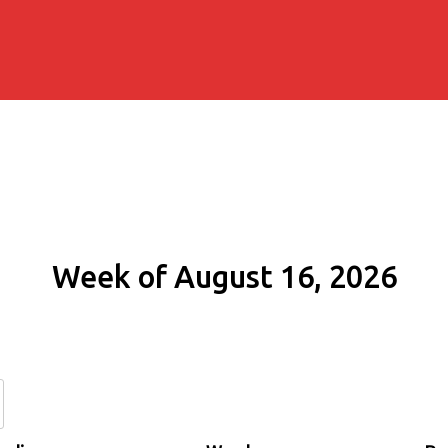
Week of August 16, 2026