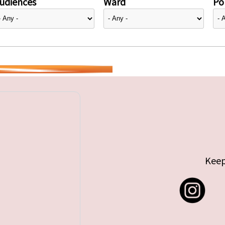
udiences
Ward
Pol
Keep