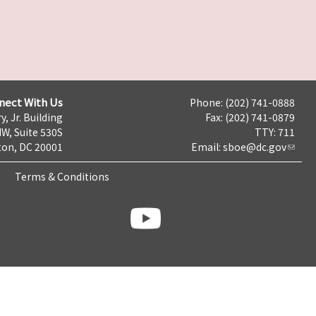
nect With Us
Phone: (202) 741-0888
y, Jr. Building
Fax: (202) 741-0879
NW, Suite 530S
TTY: 711
on, DC 20001
Email:
sboe@dc.gov
Terms & Conditions