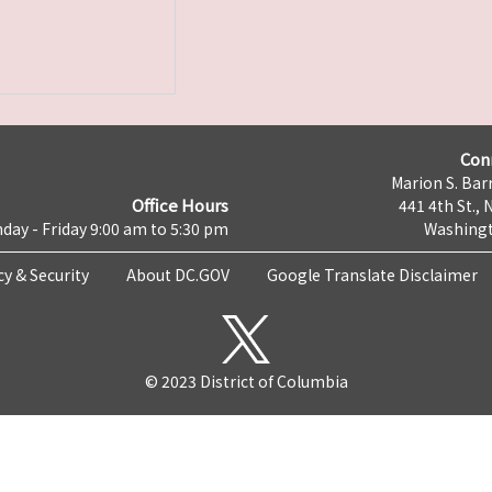
Con
Marion S. Barr
Office Hours
441 4th St., 
day - Friday 9:00 am to 5:30 pm
Washingt
cy & Security
About DC.GOV
Google Translate Disclaimer
© 2023 District of Columbia