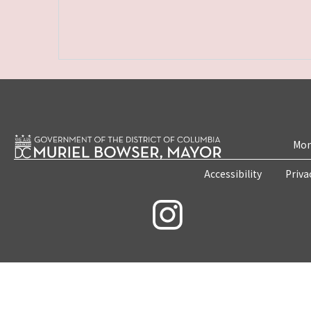
Mon
Accessibility
Priva