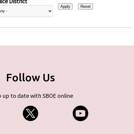
ice District
Follow Us
 up to date with SBOE online