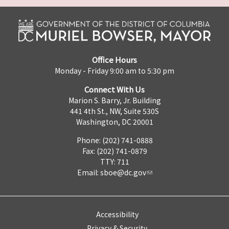
Office Hours
Monday - Friday 9:00 am to 5:30 pm
Connect With Us
Marion S. Barry, Jr. Building
441 4th St., NW, Suite 530S
Washington, DC 20001
Phone: (202) 741-0888
Fax: (202) 741-0879
TTY: 711
Email:
sboe@dc.gov
Accessibility
Privacy & Security