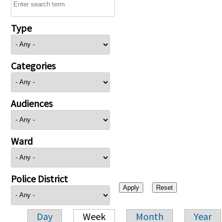
Type
Categories
Audiences
Ward
Police District
Day
Week
Month
Year