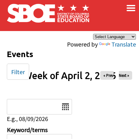
×
Skip to main content
Powered by
Translate
Events
Filter
Week of April 2, 2026
« Prev
Next »
Date
E.g., 08/09/2026
Keyword/terms