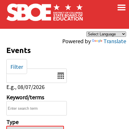
×
Skip to main content
Powered by
Translate
Events
Filter
Date
E.g., 08/07/2026
Keyword/terms
Type