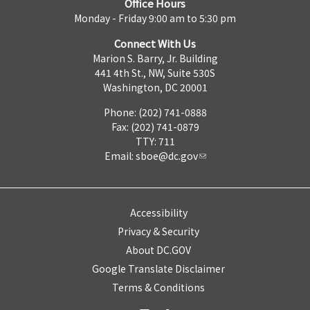
Office Hours
Monday - Friday 9:00 am to 5:30 pm
Connect With Us
Marion S. Barry, Jr. Building
441 4th St., NW, Suite 530S
Washington, DC 20001
Phone: (202) 741-0888
Fax: (202) 741-0879
TTY: 711
Email:
sboe@dc.gov
Accessibility
Privacy & Security
About DC.GOV
Google Translate Disclaimer
Terms & Conditions