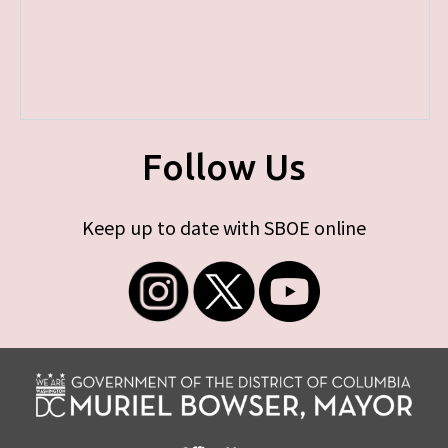
Follow Us
Keep up to date with SBOE online