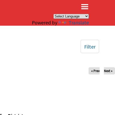
×
Powered by
Translate
Filter
« Prev
Next »