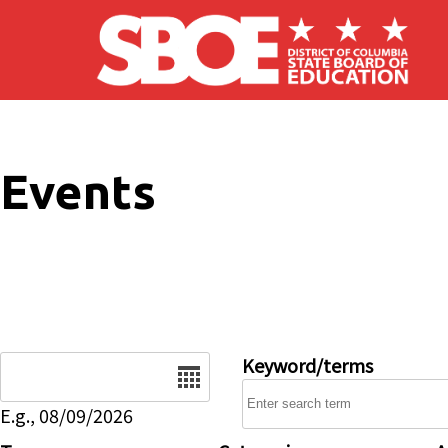
Skip to main content
Events
Date
Keyword/terms
E.g., 08/09/2026