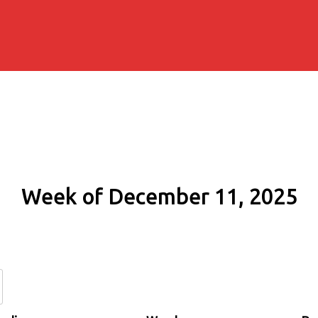
Week of December 11, 2025