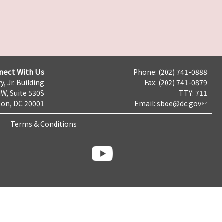
nect With Us
Phone: (202) 741-0888
y, Jr. Building
Fax: (202) 741-0879
NW, Suite 530S
TTY: 711
on, DC 20001
Email:
sboe@dc.gov
Terms & Conditions