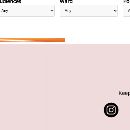
udiences
Ward
Pol
Keep