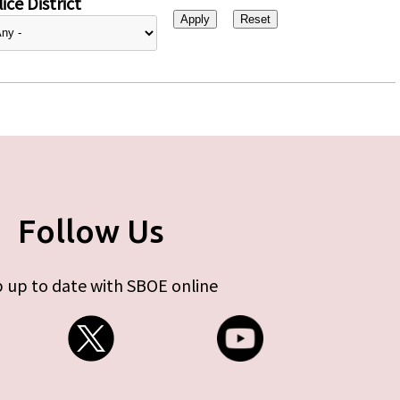
ice District
Follow Us
 up to date with SBOE online