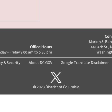
Con
Marion S. Barr
Office Hours
441 4th St., 
day - Friday 9:00 am to 5:30 pm
Washingt
cy & Security
About DC.GOV
Google Translate Disclaimer
© 2023 District of Columbia