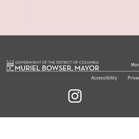
Mon
Accessibility
Priva