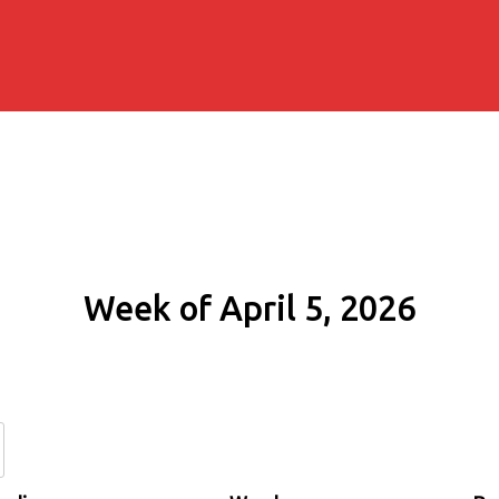
Week of April 5, 2026