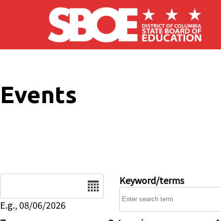
Skip to main content
Events
Date
Keyword/terms
E.g., 08/06/2026