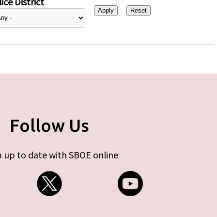
ice District
Follow Us
 up to date with SBOE online