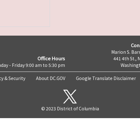
Con
Marion S. Barr
Office Hours
441 4th St., 
day - Friday 9:00 am to 5:30 pm
Washingt
cy & Security
About DC.GOV
Google Translate Disclaimer
© 2023 District of Columbia