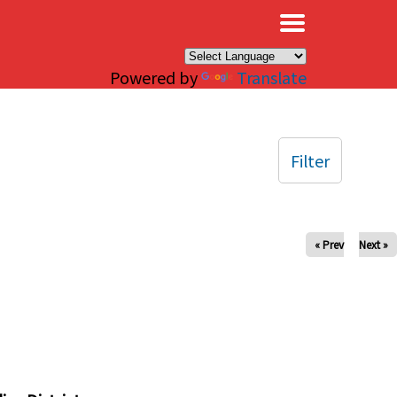
×
Powered by
Translate
Filter
« Prev
Next »