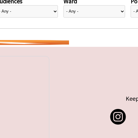
udiences
Ward
Pol
Keep