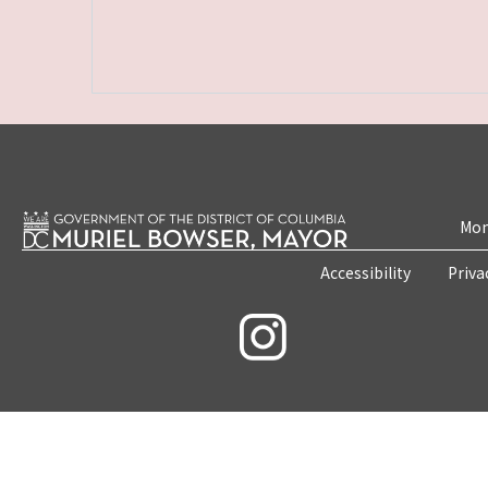
Mon
Accessibility
Priva