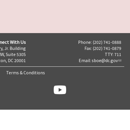
nect With Us
Phone: (202) 741-0888
y, Jr. Building
Fax: (202) 741-0879
NW, Suite 530S
TTY: 711
on, DC 20001
Email:
sboe@dc.gov
Terms & Conditions