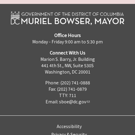
Office Hours
Monday - Friday 9:00 am to 5:30 pm
Connect With Us
Marion S. Barry, Jr. Building
441 4th St., NW, Suite 530S
Washington, DC 20001
Phone: (202) 741-0888
Fax: (202) 741-0879
TTY: 711
Email:
sboe@dc.gov
Accessibility
Privacy & Security