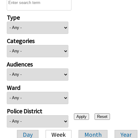
Type
Categories
Audiences
Ward
Police District
Day
Week
Month
Year