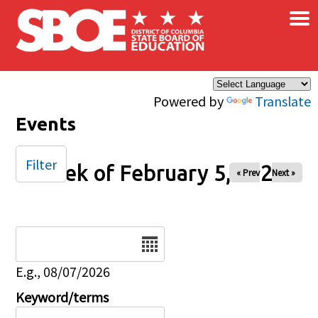
×
Skip to main content
Powered by
Translate
Events
Filter
Week of February 5, 2026
« Prev
Next »
Date
E.g., 08/07/2026
Keyword/terms