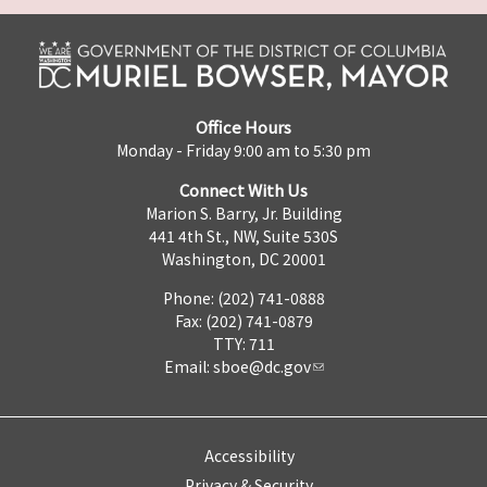
Office Hours
Monday - Friday 9:00 am to 5:30 pm
Connect With Us
Marion S. Barry, Jr. Building
441 4th St., NW, Suite 530S
Washington, DC 20001
Phone: (202) 741-0888
Fax: (202) 741-0879
TTY: 711
Email:
sboe@dc.gov
Accessibility
Privacy & Security