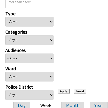
Type
Categories
Audiences
Ward
Police District
Day
Week
Month
Year