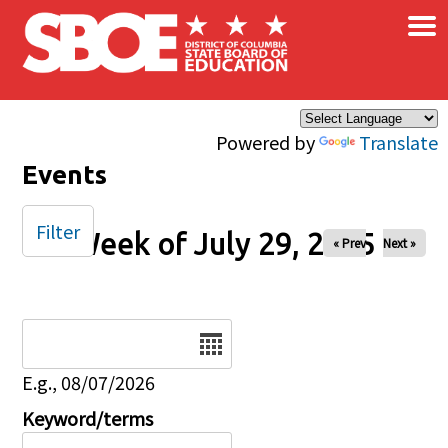
×
Skip to main content
Powered by
Translate
Events
Filter
Week of July 29, 2025
« Prev
Next »
Date
E.g., 08/07/2026
Keyword/terms