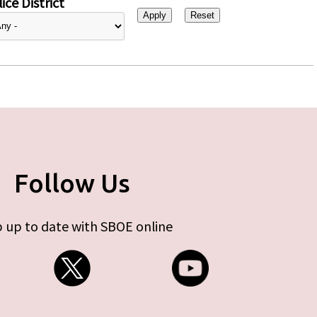
ice District
Follow Us
 up to date with SBOE online