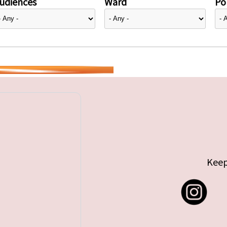
udiences
Ward
Pol
Keep