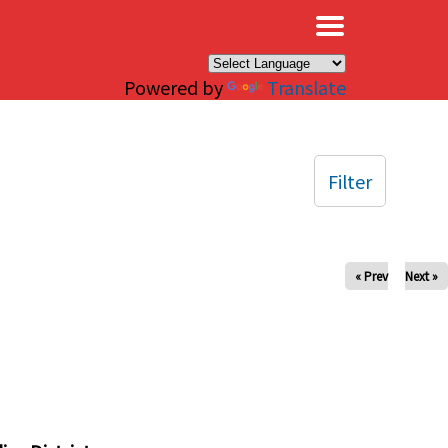
×
Powered by
Translate
Filter
« Prev
Next »