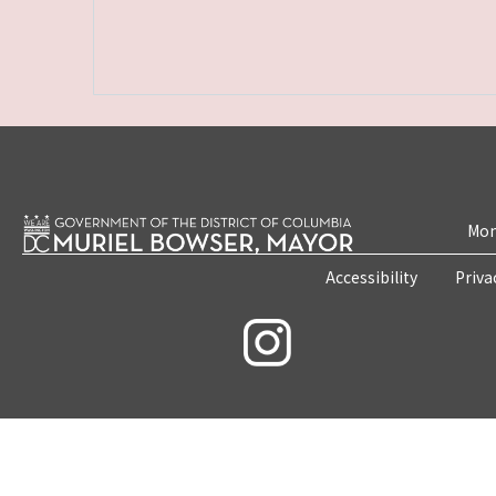
Mon
Accessibility
Priva