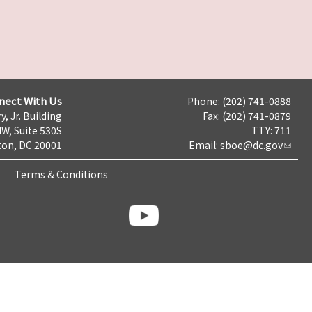
nect With Us
Phone: (202) 741-0888
y, Jr. Building
Fax: (202) 741-0879
NW, Suite 530S
TTY: 711
on, DC 20001
Email:
sboe@dc.gov
Terms & Conditions