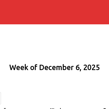
Week of December 6, 2025