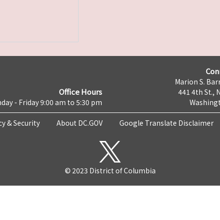
Con
Marion S. Barr
Office Hours
441 4th St., 
day - Friday 9:00 am to 5:30 pm
Washingt
cy & Security
About DC.GOV
Google Translate Disclaimer
© 2023 District of Columbia