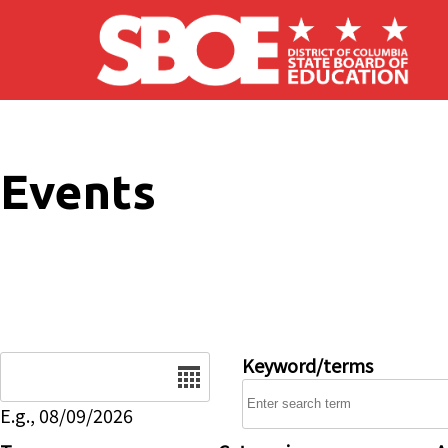
Skip to main content
Events
Date
Keyword/terms
E.g., 08/09/2026