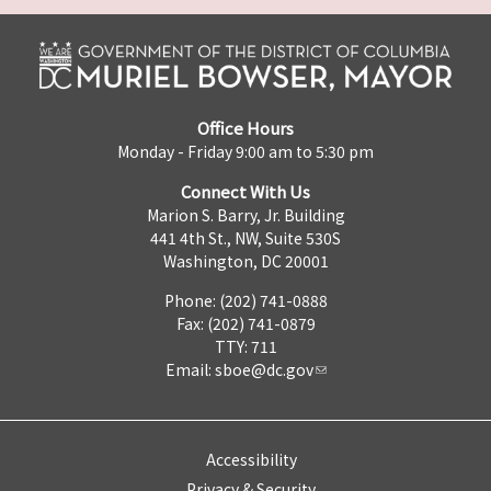
Office Hours
Monday - Friday 9:00 am to 5:30 pm
Connect With Us
Marion S. Barry, Jr. Building
441 4th St., NW, Suite 530S
Washington, DC 20001
Phone: (202) 741-0888
Fax: (202) 741-0879
TTY: 711
Email:
sboe@dc.gov
Accessibility
Privacy & Security