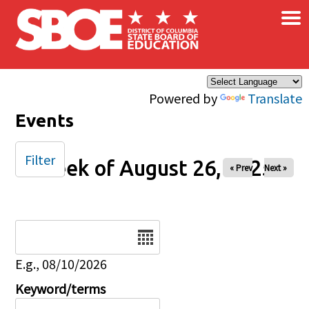
×
Skip to main content
Powered by
Translate
Events
Filter
Week of August 26, 2025
« Prev
Next »
Date
E.g., 08/10/2026
Keyword/terms