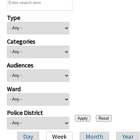
Type
Categories
Audiences
Ward
Police District
Day
Week
Month
Year