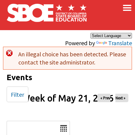
×
Skip to main content
Powered by
Translate
An illegal choice has been detected. Please
Error message
contact the site administrator.
Events
Filter
Week of May 21, 2026
« Prev
Next »
Date