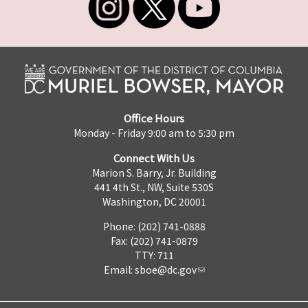
Office Hours
Monday - Friday 9:00 am to 5:30 pm
Connect With Us
Marion S. Barry, Jr. Building
441 4th St., NW, Suite 530S
Washington, DC 20001
Phone: (202) 741-0888
Fax: (202) 741-0879
TTY: 711
Email:
sboe@dc.gov