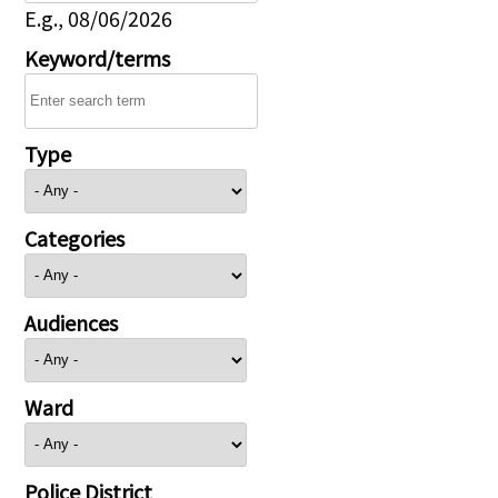
E.g., 08/06/2026
Keyword/terms
Type
Categories
Audiences
Ward
Police District