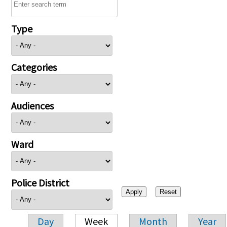
Type
Categories
Audiences
Ward
Police District
Day
Week
Month
Year