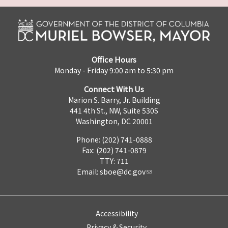
Office Hours
Monday - Friday 9:00 am to 5:30 pm
Connect With Us
Marion S. Barry, Jr. Building
441 4th St., NW, Suite 530S
Washington, DC 20001
Phone: (202) 741-0888
Fax: (202) 741-0879
TTY: 711
Email:
sboe@dc.gov
Accessibility
Privacy & Security