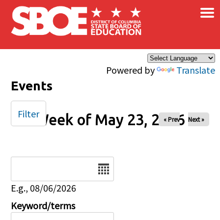
×
Skip to main content
Powered by
Translate
Events
Filter
Week of May 23, 2026
« Prev
Next »
Date
E.g., 08/06/2026
Keyword/terms