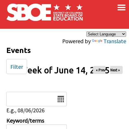
×
Skip to main content
Powered by
Translate
Events
Filter
Week of June 14, 2025
« Prev
Next »
Date
E.g., 08/06/2026
Keyword/terms