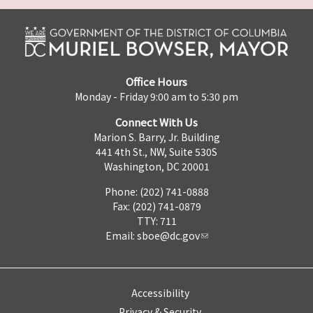
Office Hours
Monday - Friday 9:00 am to 5:30 pm
Connect With Us
Marion S. Barry, Jr. Building
441 4th St., NW, Suite 530S
Washington, DC 20001
Phone: (202) 741-0888
Fax: (202) 741-0879
TTY: 711
Email:
sboe@dc.gov
Accessibility
Privacy & Security