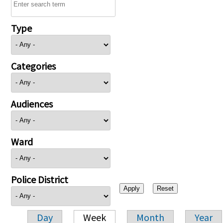
Type
Categories
Audiences
Ward
Police District
Day
Week
Month
Year