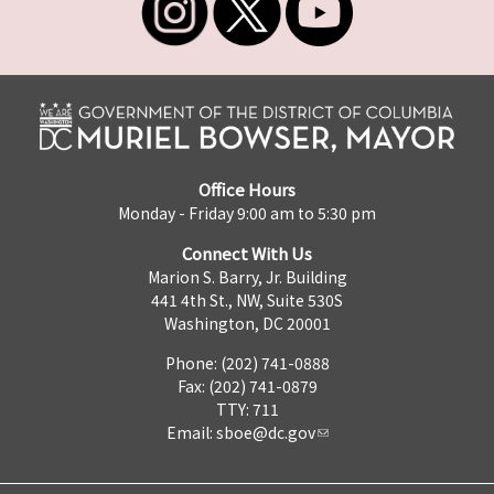
Office Hours
Monday - Friday 9:00 am to 5:30 pm
Connect With Us
Marion S. Barry, Jr. Building
441 4th St., NW, Suite 530S
Washington, DC 20001
Phone: (202) 741-0888
Fax: (202) 741-0879
TTY: 711
Email:
sboe@dc.gov