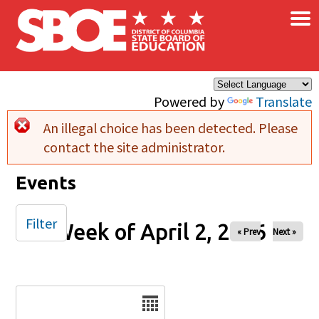
×
Skip to main content
Powered by
Translate
An illegal choice has been detected. Please
Error message
contact the site administrator.
Events
Filter
Week of April 2, 2026
« Prev
Next »
Date