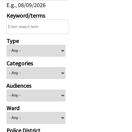
E.g., 08/09/2026
Keyword/terms
Type
Categories
Audiences
Ward
Police District