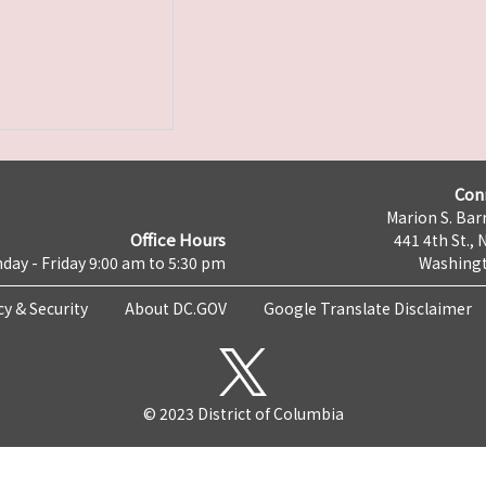
Con
Marion S. Barr
Office Hours
441 4th St., 
day - Friday 9:00 am to 5:30 pm
Washingt
cy & Security
About DC.GOV
Google Translate Disclaimer
© 2023 District of Columbia