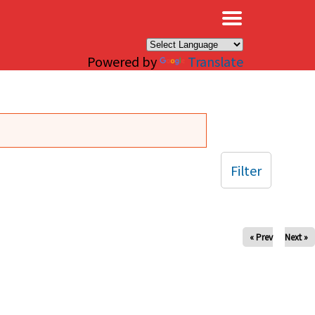
×
Powered by
Translate
Filter
« Prev
Next »