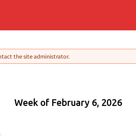
tact the site administrator.
Week of February 6, 2026