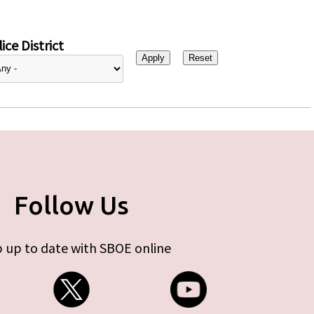
ice District
Follow Us
 up to date with SBOE online