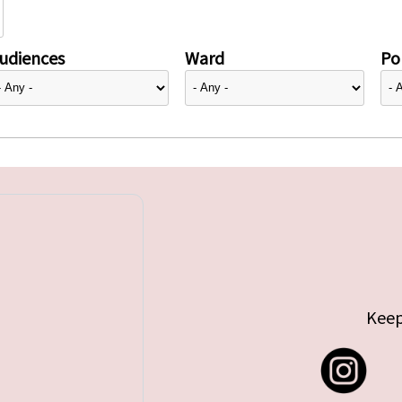
udiences
Ward
Pol
Keep