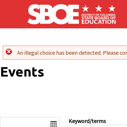
Skip to main content
An illegal choice has been detected. Please con
Error message
Events
Date
Keyword/terms