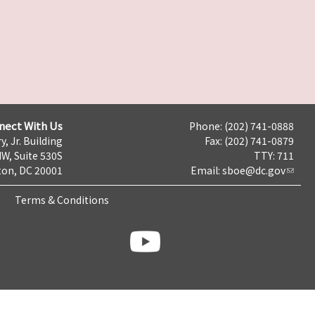
nect With Us
Phone: (202) 741-0888
y, Jr. Building
Fax: (202) 741-0879
NW, Suite 530S
TTY: 711
on, DC 20001
Email:
sboe@dc.gov
Terms & Conditions