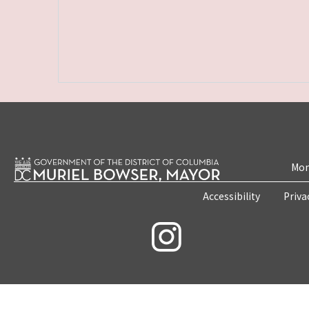
Mon
Accessibility
Priva